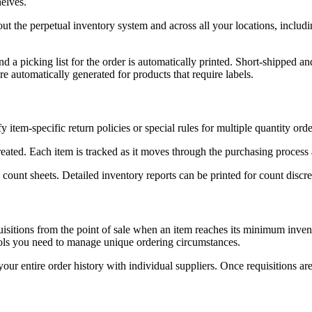
helves.
t the perpetual inventory system and across all your locations, includi
and a picking list for the order is automatically printed. Short-shipped 
re automatically generated for products that require labels.
item-specific return policies or special rules for multiple quantity orde
 created. Each item is tracked as it moves through the purchasing process 
count sheets. Detailed inventory reports can be printed for count discr
uisitions from the point of sale when an item reaches its minimum inven
tools you need to manage unique ordering circumstances.
 your entire order history with individual suppliers. Once requisitions 