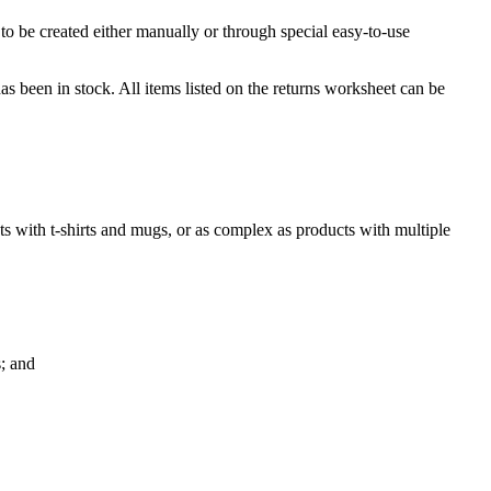
to be created either manually or through special easy-to-use
s been in stock. All items listed on the returns worksheet can be
ets with t-shirts and mugs, or as complex as products with multiple
s; and