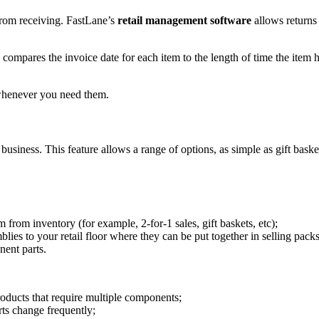
from receiving. FastLane’s
retail management software
allows returns 
mpares the invoice date for each item to the length of time the item ha
whenever you need them.
business. This feature allows a range of options, as simple as gift bask
 from inventory (for example, 2-for-1 sales, gift baskets, etc);
ies to your retail floor where they can be put together in selling pack
nent parts.
oducts that require multiple components;
ts change frequently;