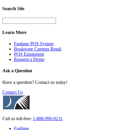
Search Site
Learn More
Fastlane POS System
Bookware Campus Retail
POS Equipment
Request a Demo
Ask a Question
Have a question? Contact us today!
Contact Us
Call us
toll-free:
1-888-990-9231
Fastlane