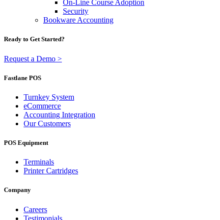
On-Line Course Adoption
Security
Bookware Accounting
Ready to Get Started?
Request a Demo >
Fastlane POS
Turnkey System
eCommerce
Accounting Integration
Our Customers
POS Equipment
Terminals
Printer Cartridges
Company
Careers
Testimonials