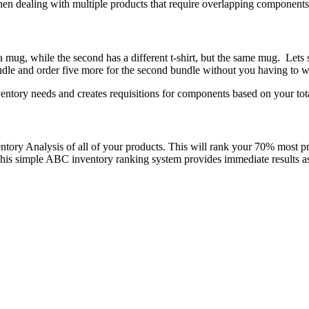
when dealing with multiple products that require overlapping components
d a mug, while the second has a different t-shirt, but the same mug. Let
bundle and order five more for the second bundle without you having to
entory needs and creates requisitions for components based on your tot
ory Analysis of all of your products. This will rank your 70% most pro
m. This simple ABC inventory ranking system provides immediate results