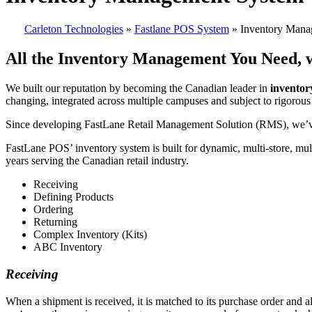
Carleton Technologies
»
Fastlane POS System
» Inventory Mana
All the Inventory Management You Need, w
We built our reputation by becoming the Canadian leader in
invento
changing, integrated across multiple campuses and subject to rigorous
Since developing FastLane Retail Management Solution (RMS), we’ve 
FastLane POS’ inventory system is built for dynamic, multi-store, mu
years serving the Canadian retail industry.
Receiving
Defining Products
Ordering
Returning
Complex Inventory (Kits)
ABC Inventory
Receiving
When a shipment is received, it is matched to its purchase order and 