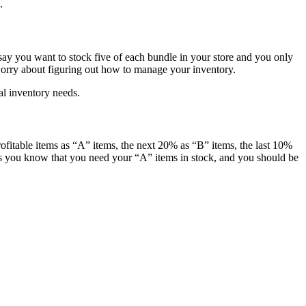
.
s say you want to stock five of each bundle in your store and you only
 worry about figuring out how to manage your inventory.
al inventory needs.
fitable items as “A” items, the next 20% as “B” items, the last 10%
 as you know that you need your “A” items in stock, and you should be