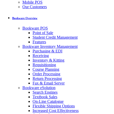
Mobile POS
Our Customers
Bookware Overview
Bookware POS
Point of Sale
Student Credit Management
Features
Bookware Inventory Management
Purchasing & EDI
Receiving
Inventory & Kitting
Requisitioning
Course Planning
Order Processing
Return Processing
Fax & Email Server
Bookware eSolution
Search Engines
Textbook Sales
On-Line Catalogue
Flexible Shipping Options
Increased Cost Effectiveness