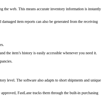
ng the web. This means accurate inventory information is instantly
and damaged item reports can also be generated from the receiving
rs.
and the item’s history is easily accessible whenever you need it.
epancies.
tory level. The software also adapts to short shipments and unique
are approved, FastLane tracks them through the built-in purchasing