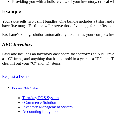
Providing you with a holistic view of your inventory, critical 
Example
Your store sells two t-shirt bundles. One bundle includes a t-shirt an
have five mugs. FastLane will reserve those five mugs for the first 
FastLane’s kitting solution automatically determines your complex inv
ABC Inventory
FastLane includes an inventory dashboard that performs an ABC Invent
as “C” items, and anything that has not sold in a year, is a “D” ite
clearing out your “C” and “D” items.
Request a Demo
Fastlane POS System
Turn-key POS System
eCommerce Solution
Inventory Management System
Accounting Integration