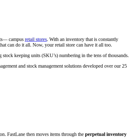
ents— campus
retail stores
. With an inventory that is constantly
hat can do it all. Now, your retail store can have it all too.
stock keeping units (SKU’s) numbering in the tens of thousands.
 management and stock management solutions developed over our 25
ation. FastLane then moves items through the
perpetual inventory