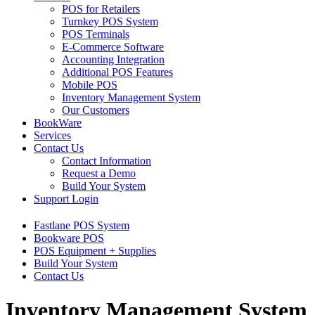
POS for Retailers
Turnkey POS System
POS Terminals
E-Commerce Software
Accounting Integration
Additional POS Features
Mobile POS
Inventory Management System
Our Customers
BookWare
Services
Contact Us
Contact Information
Request a Demo
Build Your System
Support Login
Fastlane POS System
Bookware POS
POS Equipment + Supplies
Build Your System
Contact Us
Inventory Management System