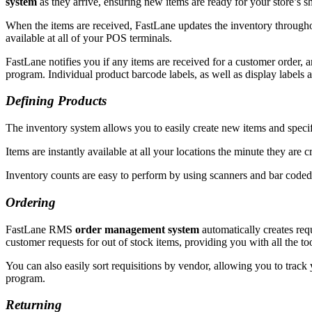
system
as they arrive, ensuring new items are ready for your store’s s
When the items are received, FastLane updates the inventory throughou
available at all of your POS terminals.
FastLane notifies you if any items are received for a customer order, 
program. Individual product barcode labels, as well as display labels a
Defining Products
The inventory system allows you to easily create new items and specify 
Items are instantly available at all your locations the minute they are
Inventory counts are easy to perform by using scanners and bar coded 
Ordering
FastLane RMS
order management system
automatically creates req
customer requests for out of stock items, providing you with all the 
You can also easily sort requisitions by vendor, allowing you to track
program.
Returning