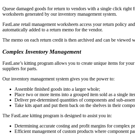
Queue damaged goods for return to vendors with a single click right 
worksheets generated by our inventory management system.
FastLane retail management worksheets access your return policy and co
automatically added to a return memo for the vendor.
The memo on each return credit is then archived and can be viewed 
Complex Inventory Management
FastLane’s kitting program allows you to create unique items for your 
suppliers for parts.
Our inventory management system gives you the power to:
Assemble finished goods into a larger whole;
Place two or more items into a grouped item sold as a single item
Deliver pre-determined quantities of components and sub-assembl
Take kits apart and put them back on the shelves in their compo
The FastLane kitting program is designed to assist you in:
Determining accurate costing and profit margins for complex pr
Efficient management of custom products where component par