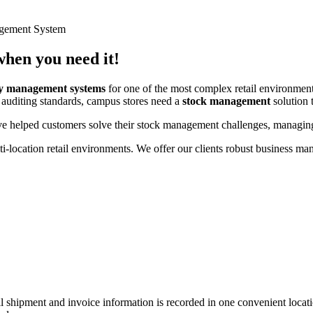
gement System
hen you need it!
ry management systems
for one of the most complex retail environm
 auditing standards, campus stores need a
stock management
solution t
helped customers solve their stock management challenges, managing 
lti-location retail environments. We offer our clients robust business
all shipment and invoice information is recorded in one convenient loc